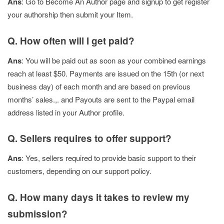
Ans
: Go to Become An Author page and signup to get register
your authorship then submit your Item.
Q. How often will I get paid?
Ans
: You will be paid out as soon as your combined earnings
reach at least $50. Payments are issued on the 15th (or next
business day) of each month and are based on previous
months’ sales.,. and Payouts are sent to the Paypal email
address listed in your Author profile.
Q. Sellers requires to offer support?
Ans
: Yes, sellers required to provide basic support to their
customers, depending on our support policy.
Q. How many days it takes to review my
submission?