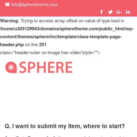
info@spheretheme.com
Warning
: Trying to access array offset on value of type bool in
/home/u303129943/domains/spheretheme.com/public_html/wp-
content/themes/sphere/inc/template/class-template-page-
header.php
on line
251
class="header-outer no-image has-video"style="">
M
Author FAQ
Q. I want to submit my Item, where to start?