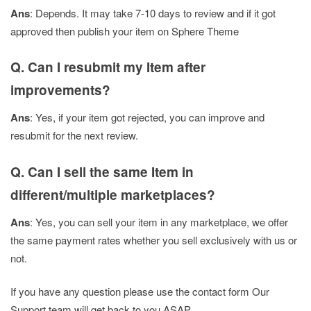
Ans
: Depends. It may take 7-10 days to review and if it got
approved then publish your item on Sphere Theme
Q. Can I resubmit my Item after
improvements?
Ans
: Yes, if your item got rejected, you can improve and
resubmit for the next review.
Q. Can I sell the same Item in
different/multiple marketplaces?
Ans
: Yes, you can sell your item in any marketplace, we offer
the same payment rates whether you sell exclusively with us or
not.
If you have any question please use the contact form Our
Support team will get back to you ASAP.