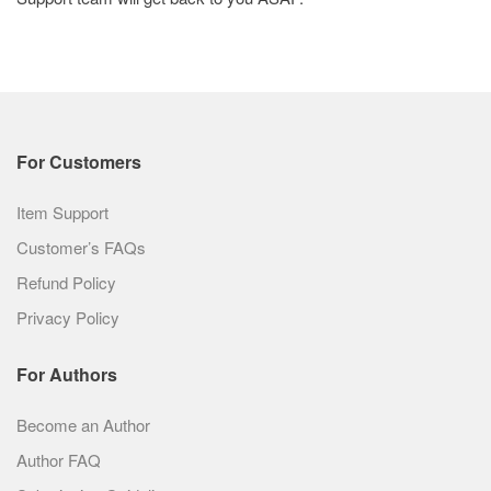
For Customers
Item Support
Customer’s FAQs
Refund Policy
Privacy Policy
For Authors
Become an Author
Author FAQ