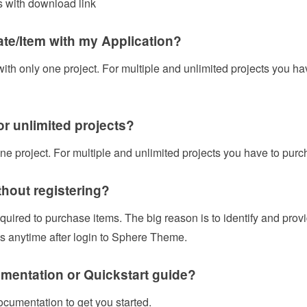
 with download link
ate/Item with my Application?
 with only one project. For multiple and unlimited projects you h
for unlimited projects?
one project. For multiple and unlimited projects you have to purc
thout registering?
equired to purchase items. The big reason is to identify and pro
 anytime after login to Sphere Theme.
mentation or Quickstart guide?
ocumentation to get you started.