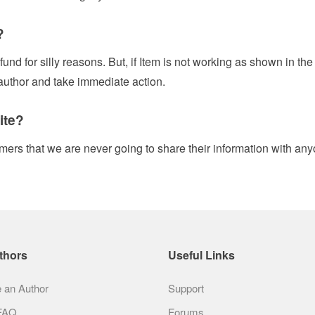
?
fund for silly reasons. But, if Item is not working as shown in th
 author and take immediate action.
ite?
mers that we are never going to share their information with any
thors
Useful Links
an Author
Support
 FAQ
Forums