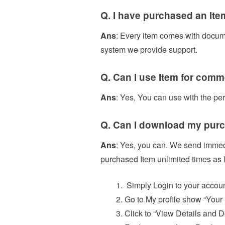
Q. I have purchased an Ite
Ans
: Every item comes with documen
system we provide support.
Q. Can I use Item for comm
Ans
: Yes, You can use with the pe
Q. Can I download my purc
Ans
: Yes, you can. We send immed
purchased Item unlimited times as l
Simply Login to your accoun
Go to My profile show “Your
Click to “View Details and 