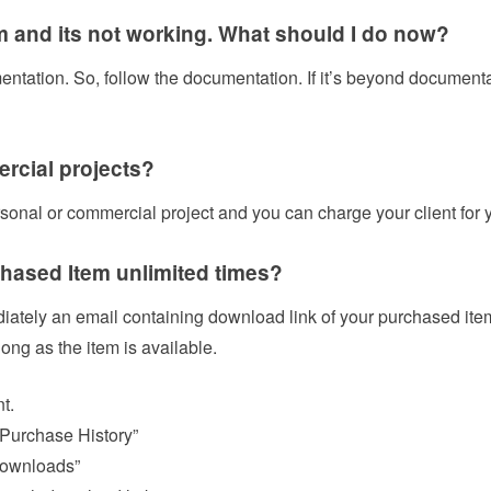
m and its not working. What should I do now?
tation. So, follow the documentation. If it’s beyond documentati
ercial projects?
rsonal or commercial project and you can charge your client for 
hased Item unlimited times?
iately an email containing download link of your purchased ite
ong as the item is available.
t.
 Purchase History”
Downloads”