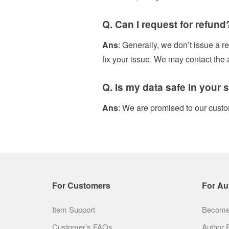
Q. Can I request for refund
Ans
: Generally, we don’t issue a re
fix your issue. We may contact the
Q. Is my data safe in your s
Ans
: We are promised to our custo
For Customers
For Au
Item Support
Become 
Customer’s FAQs
Author