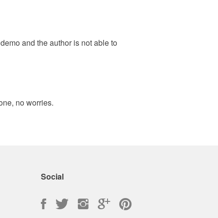
e demo and the author is not able to
one, no worries.
Social
Facebook
Twitter
Instagram
Google
Pinterest