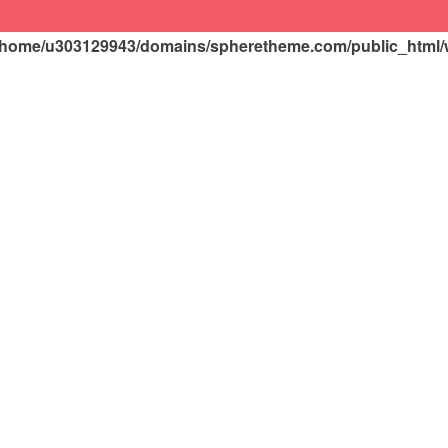
/home/u303129943/domains/spheretheme.com/public_html/wp
HOME
PRODUCTS
Customer’s FAQs