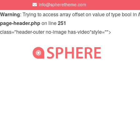
info@spheretheme.com
Warning
: Trying to access array offset on value of type bool in
page-header.php
on line
251
class="header-outer no-image has-video"style="">