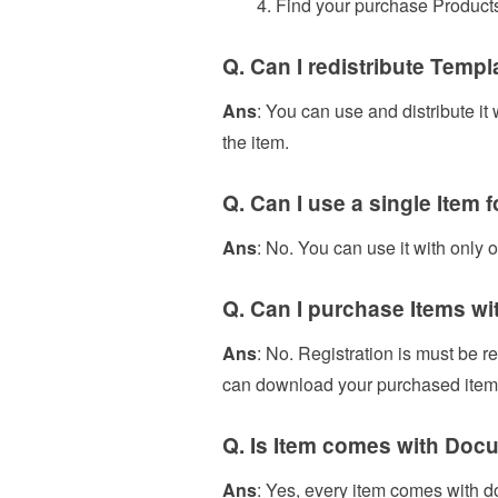
Find your purchase Products
Q. Can I redistribute Templ
Ans
: You can use and distribute it
the item.
Q. Can I use a single Item 
Ans
: No. You can use it with only 
Q. Can I purchase Items wi
Ans
: No. Registration is must be r
can download your purchased items
Q. Is Item comes with Docu
Ans
: Yes, every item comes with d