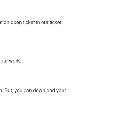
on open ticket in our ticket
your work.
m. But, you can download your