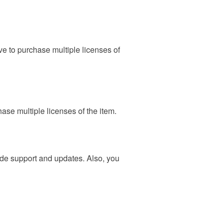
ave to purchase multiple licenses of
hase multiple licenses of the item.
vide support and updates. Also, you