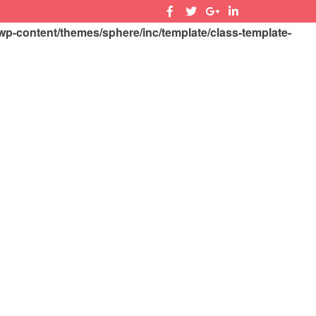
-content/themes/sphere/inc/template/class-template-
SEARCH
SIGN IN
CONTACT US
0