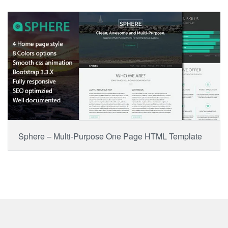
BUY NOW
Item Price:
$15.00
Sphere – Multi-Purpose One Page HTML Template