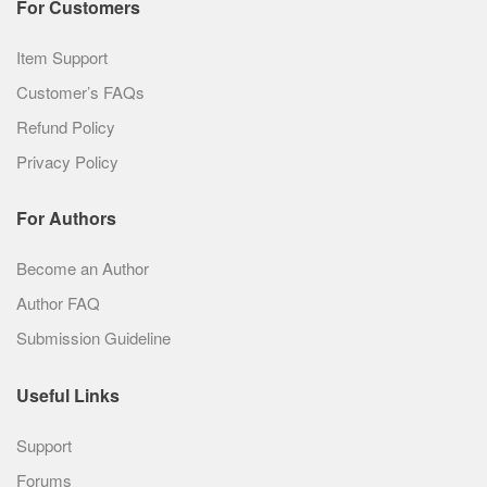
For Customers
Item Support
Customer’s FAQs
Refund Policy
Privacy Policy
For Authors
Become an Author
Author FAQ
Submission Guideline
Useful Links
Support
Forums