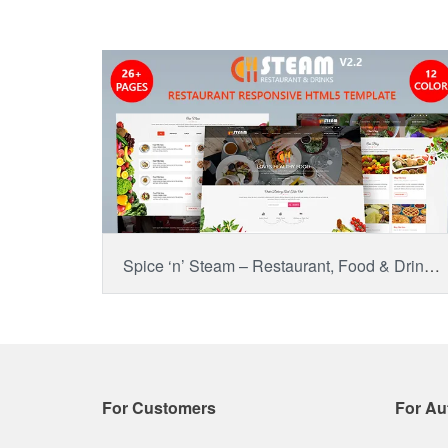
BUY NOW
Item Price:
$14.00
Spice ‘n’ Steam – Restaurant, Food & Drinks HTML 5 Website Template
For Customers
For Au