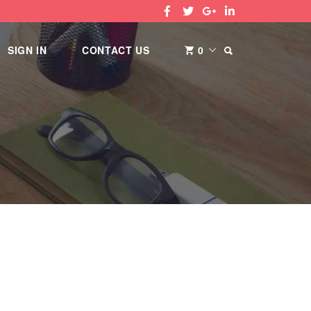
SEARCH
SIGN IN
CONTACT US
0