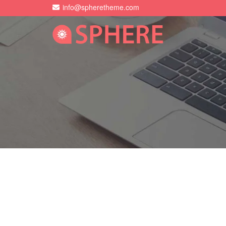
info@spheretheme.com