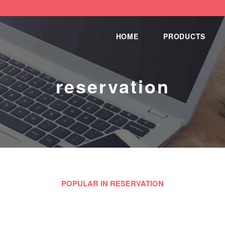
HOME
PRODUCTS
reservation
POPULAR IN RESERVATION