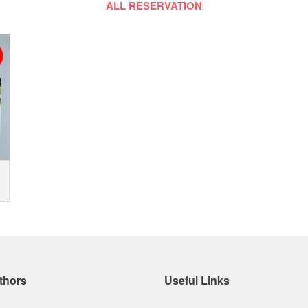
ALL RESERVATION
thors
Useful Links